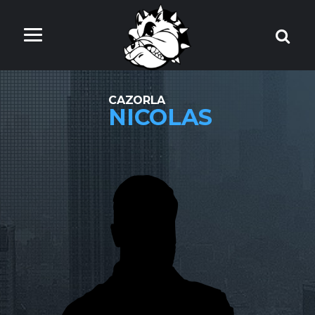
CAZORLA
NICOLAS