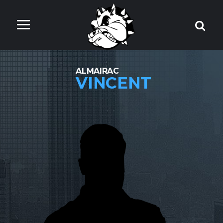
ALMAIRAC
VINCENT