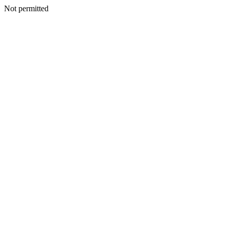
Not permitted