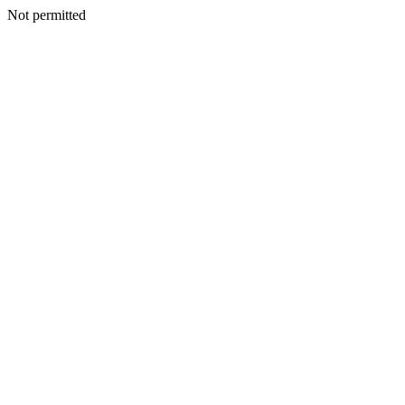
Not permitted